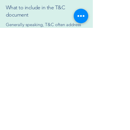
What to include in the T&C
document
Generally speaking, T&C often address
these types of issues: Who is allowed to
use the website; the possible payment
methods; a declaration that the website
owner may change his or her offering in
the future; the types of warranties the
website owner gives his or her customers;
a reference to issues of intellectual
property or copyrights, where relevant;
the website owner’s right to suspend or
cancel a member’s account; and much,
much more.
To learn more about this, check out our
article “
Creating a Terms and Conditions
Policy
”.