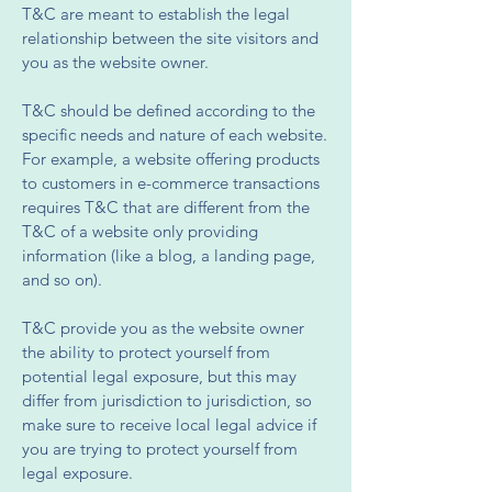
T&C are meant to establish the legal
relationship between the site visitors and
you as the website owner.
T&C should be defined according to the
specific needs and nature of each website.
For example, a website offering products
to customers in e-commerce transactions
requires T&C that are different from the
T&C of a website only providing
information (like a blog, a landing page,
and so on).
T&C provide you as the website owner
the ability to protect yourself from
potential legal exposure, but this may
differ from jurisdiction to jurisdiction, so
make sure to receive local legal advice if
you are trying to protect yourself from
legal exposure.