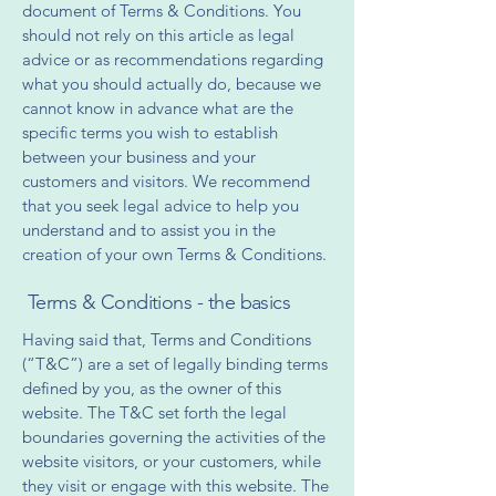
document of Terms & Conditions. You
should not rely on this article as legal
advice or as recommendations regarding
what you should actually do, because we
cannot know in advance what are the
specific terms you wish to establish
between your business and your
customers and visitors. We recommend
that you seek legal advice to help you
understand and to assist you in the
creation of your own Terms & Conditions.
Terms & Conditions - the basics
Having said that, Terms and Conditions
(“T&C”) are a set of legally binding terms
defined by you, as the owner of this
website. The T&C set forth the legal
boundaries governing the activities of the
website visitors, or your customers, while
they visit or engage with this website. The