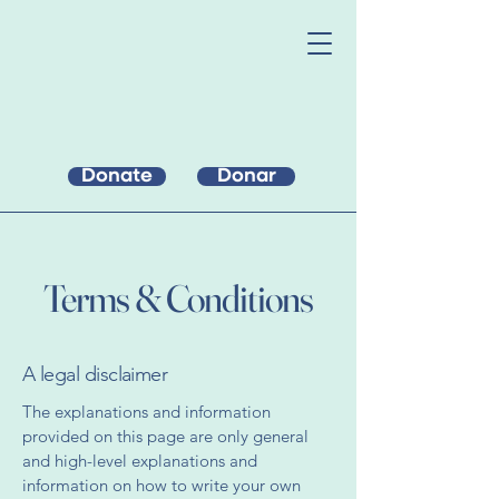
Donate
Donar
Terms & Conditions
A legal disclaimer
The explanations and information
provided on this page are only general
and high-level explanations and
information on how to write your own